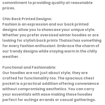
commitment to providing quality at reasonable
prices.
Chic Back Printed Designs:
Fashion is an expression and our back printed
designs allow you to showcase your unique style.
Whether you prefer oversized winter hoodies or are
looking for stylish back prints Thalasi has something
for every fashion enthusiast. Embrace the charm of
our trendy designs while staying warm in the chilly
weather.
Functional and Fashionable:
Our hoodies are not just about style; they are
crafted for functionality too. The spacious chest
pocket is a practical addition offering convenience
without compromising aesthetics. You can carry
your essentials with ease making these hoodies
perfect for outings errands or casual gatherings.