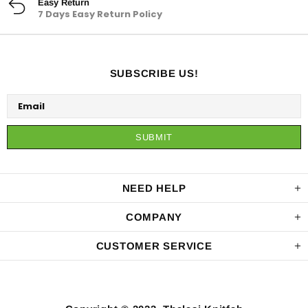
Easy Return
7 Days Easy Return Policy
SUBSCRIBE US!
NEED HELP
COMPANY
CUSTOMER SERVICE