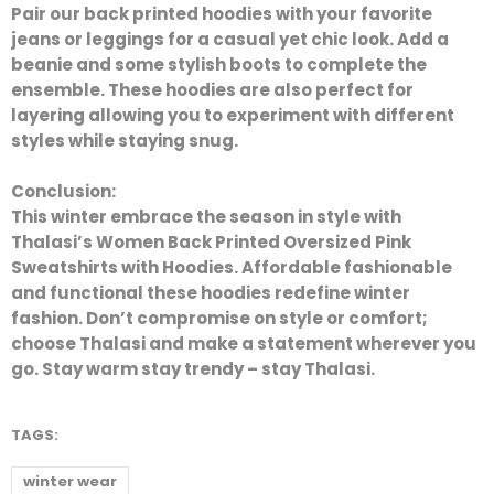
Pair our back printed hoodies with your favorite
jeans or leggings for a casual yet chic look. Add a
beanie and some stylish boots to complete the
ensemble. These hoodies are also perfect for
layering allowing you to experiment with different
styles while staying snug.
Conclusion:
This winter embrace the season in style with
Thalasi’s Women Back Printed Oversized Pink
Sweatshirts with Hoodies. Affordable fashionable
and functional these hoodies redefine winter
fashion. Don’t compromise on style or comfort;
choose Thalasi and make a statement wherever you
go. Stay warm stay trendy – stay Thalasi.
TAGS:
winter wear