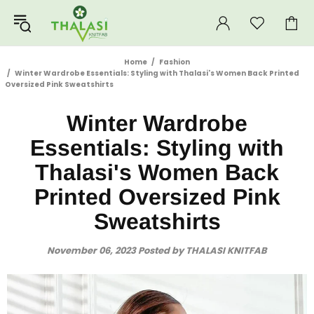
Home
Fashion
Winter Wardrobe Essentials: Styling with Thalasi's Women Back Printed
Oversized Pink Sweatshirts
Winter Wardrobe
Essentials: Styling with
Thalasi's Women Back
Printed Oversized Pink
Sweatshirts
November 06, 2023
Posted by THALASI KNITFAB