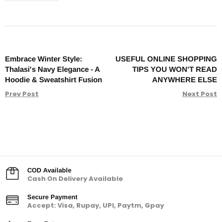
Embrace Winter Style:
USEFUL ONLINE SHOPPING
Thalasi's Navy Elegance - A
TIPS YOU WON'T READ
Hoodie & Sweatshirt Fusion
ANYWHERE ELSE
Prev Post
Next Post
COD Available
Cash On Delivery Available
Secure Payment
Accept: Visa, Rupay, UPI, Paytm, Gpay