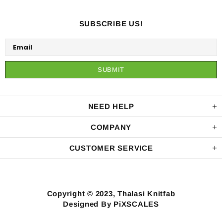
SUBSCRIBE US!
NEED HELP
COMPANY
CUSTOMER SERVICE
Copyright © 2023, Thalasi Knitfab
Designed By PiXSCALES