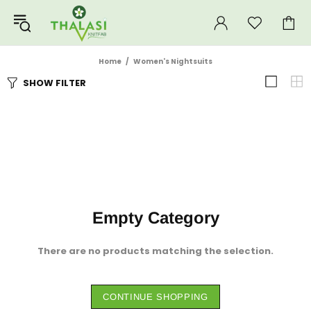
Home
Women's Nightsuits
SHOW FILTER
Empty Category
There are no products matching the selection.
CONTINUE SHOPPING