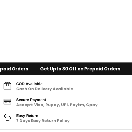
paid Orders
Get Upto 80 Off on Prepaid Orders
COD Available
Cash On Delivery Available
Secure Payment
Accept: Visa, Rupay, UPI, Paytm, Gpay
Easy Return
7 Days Easy Return Policy