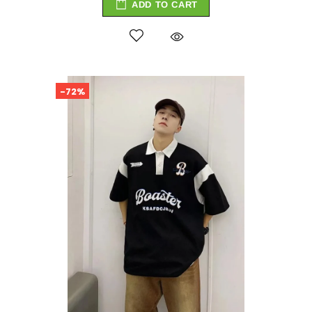
ADD TO CART
-72%