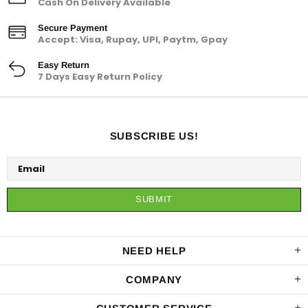
Cash On Delivery Available
Secure Payment
Accept: Visa, Rupay, UPI, Paytm, Gpay
Easy Return
7 Days Easy Return Policy
SUBSCRIBE US!
NEED HELP
COMPANY