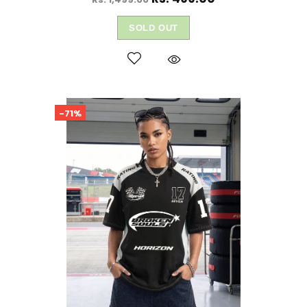
SOLD OUT
-71%