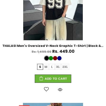
THALASI Men's Oversized V-Neck Graphic T-Shirt | Black & White Streetwear
Rs. 449.00
Rs. 1,499.00
S
M
L
XL
2XL
ADD TO CART