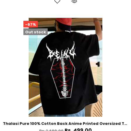
-67%
Out stock
Thalasi Pure 100% Cotton Back Anime Printed Oversized Tshirt for Men
Rs. 499.00
Rs. 1,499.00