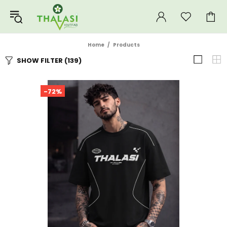
Home
Products
SHOW FILTER
(139)
-72%