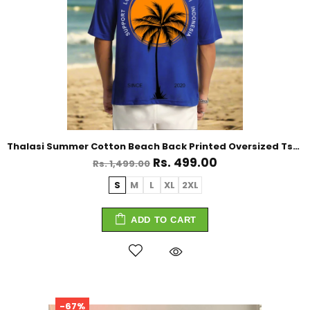
Thalasi Summer Cotton Beach Back Printed Oversized Tshirt for Men
Rs. 499.00
Rs. 1,499.00
S
M
L
XL
2XL
ADD TO CART
-67%