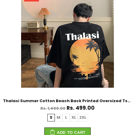
Thalasi Summer Cotton Beach Back Printed Oversized Tshirt for Men
Rs. 499.00
Rs. 1,499.00
S
M
L
XL
2XL
ADD TO CART