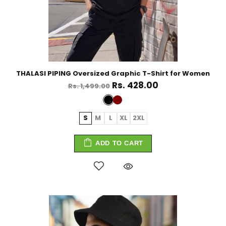
THALASI PIPING Oversized Graphic T-Shirt for Women
Rs. 428.00
Rs. 1,499.00
S
M
L
XL
2XL
ADD TO CART