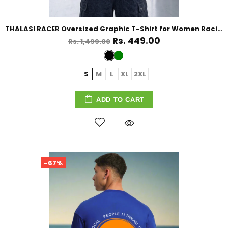
THALASI RACER Oversized Graphic T-Shirt for Women Racing Tshirt For Women
Rs. 449.00
Rs. 1,499.00
S
M
L
XL
2XL
ADD TO CART
-67%