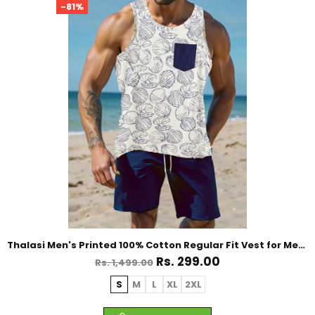
-81%
Thalasi Men's Printed 100% Cotton Regular Fit Vest for Mens
Rs. 299.00
Rs. 1,499.00
S
M
L
XL
2XL