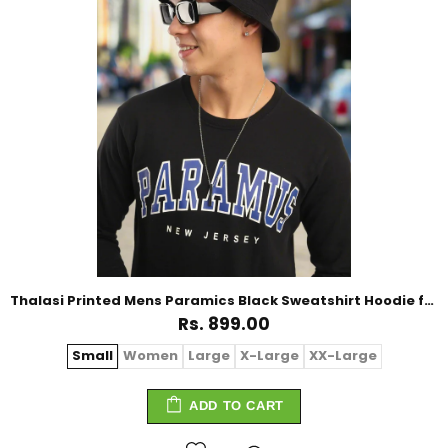
Thalasi Printed Mens Paramics Black Sweatshirt Hoodie for Winter
Rs. 899.00
Small
Women
Large
X-Large
XX-Large
ADD TO CART