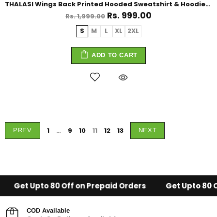
THALASI Wings Back Printed Hooded Sweatshirt & Hoodies for Men
Rs. 999.00
Rs. 1,999.00
S
M
L
XL
2XL
ADD TO CART
1
…
9
10
11
12
13
PREV
NEXT
to 80 Off on Prepaid Orders
Get Upto 80 Off on Prep
COD Available