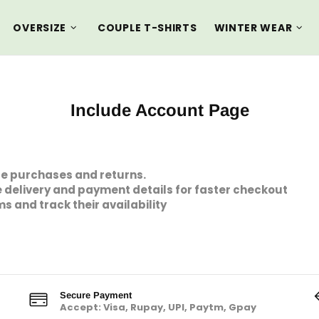
OVERSIZE
COUPLE T-SHIRTS
WINTER WEAR
Include Account Page
ge purchases and returns.
 delivery and payment details for faster checkout
ms and track their availability
Secure Payment
Accept: Visa, Rupay, UPI, Paytm, Gpay