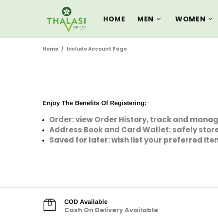
HOME
MEN
WOMEN
Home
Include Account Page
Enjoy The Benefits Of Registering:
Order: view Order History, track and mana
Address Book and Card Wallet: safely store
Saved for later: wish list your preferred ite
COD Available
Cash On Delivery Available