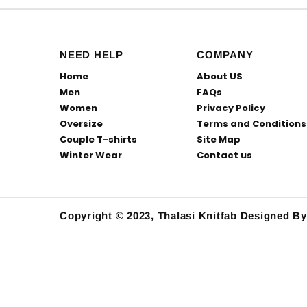
NEED HELP
COMPANY
Home
About US
Men
FAQs
Women
Privacy Policy
Oversize
Terms and Conditions
Couple T-shirts
Site Map
Winter Wear
Contact us
Copyright © 2023, Thalasi Knitfab
Designed B