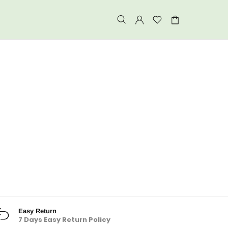
Easy Return
7 Days Easy Return Policy