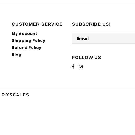
CUSTOMER SERVICE
SUBSCRIBE US!
My Account
Shipping Policy
Refund Policy
Blog
FOLLOW US
y PiXSCALES