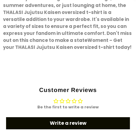
summer adventures, or just lounging at home, the
THALASI Jujutsu Kaisen oversized t-shirt is a
versatile addition to your wardrobe. It's available in
a variety of sizes to ensure a perfect fit, so you can
express your fandom in ultimate comfort. Don't miss
out on this chance to make a stateWoment – Get
your THALASI Jujutsu Kaisen oversized t-shirt today!
Customer Reviews
Be the first to write a review
Write a review