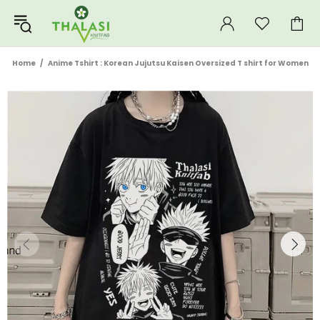
Home
Anime Tshirt : Korean Jujutsu Kaisen Oversized T shirt for Women