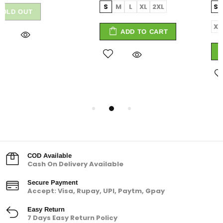
S
M
L
XL
2XL
Small
Medium
Large
X-Large
XX-Large
ADD TO CART
ADD TO CART
COD Available
Cash On Delivery Available
Secure Payment
Accept: Visa, Rupay, UPI, Paytm, Gpay
Easy Return
7 Days Easy Return Policy