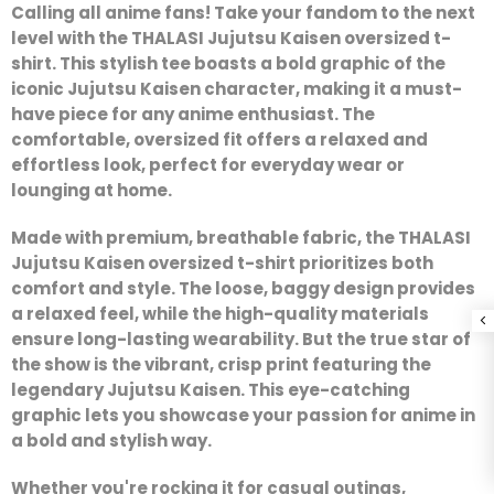
Calling all anime fans! Take your fandom to the next
level with the
THALASI Jujutsu Kaisen oversized t-
shirt
. This stylish tee boasts a bold graphic of the
iconic Jujutsu Kaisen character, making it a must-
have piece for any anime enthusiast. The
comfortable, oversized fit offers a relaxed and
effortless look, perfect for everyday wear or
lounging at home.
Made with premium, breathable fabric, the
THALASI
Jujutsu Kaisen oversized t-shirt
prioritizes both
comfort and style. The
loose, baggy
design provides
a relaxed feel, while the high-quality materials
ensure long-lasting wearability. But the true star of
the show is the vibrant, crisp print featuring the
legendary
Jujutsu Kaisen
. This eye-catching
graphic lets you showcase your passion for
anime
in
a bold and stylish way.
Whether you're rocking it for casual outings,