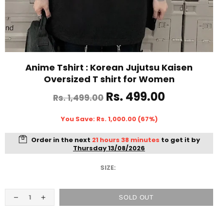
Anime Tshirt : Korean Jujutsu Kaisen
Oversized T shirt for Women
Rs. 499.00
Rs. 1,499.00
You Save: Rs. 1,000.00 (67%)
Order in the next
21 hours 38 minutes
to get it by
Thursday 13/08/2026
SIZE:
SOLD OUT