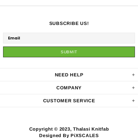
SUBSCRIBE US!
NEED HELP
COMPANY
CUSTOMER SERVICE
Copyright © 2023, Thalasi Knitfab
Designed By PiXSCALES