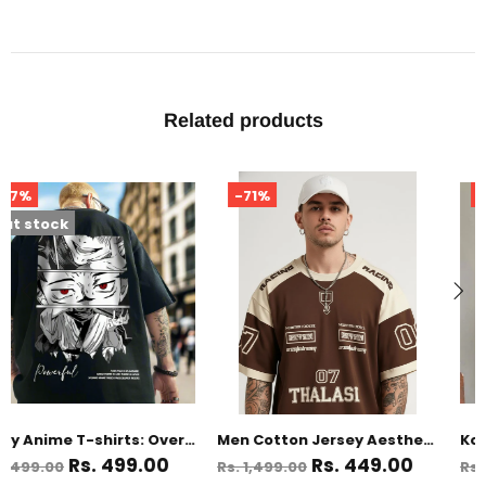
Related products
-71%
-67%
Men Cotton Jersey Aesthetic Oversized T shirts for Men
Korean Style Black Anime Oversized T Shirts for Men
Rs. 449.00
Rs. 499.00
Rs. 1,499.00
Rs. 1,499.00