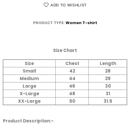
ADD TO WISHLIST
PRODUCT TYPE:
Women T-shirt
Size Chart
Size
Chest
Length
Small
42
28
Medium
44
29
Large
46
30
X-Large
48
31
XX-Large
50
31.5
Product Description:-